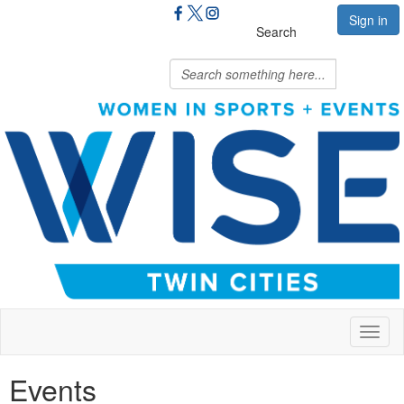
Sign in
Search
Toggl
naviga
Events