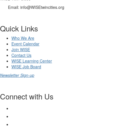
Email: info@WISEtwincities.org
Quick Links
Who We Are
Event Calendar
Join WISE
Contact Us
WISE Learning Center
WISE Job Board
Newsletter Sign-up
Connect with Us