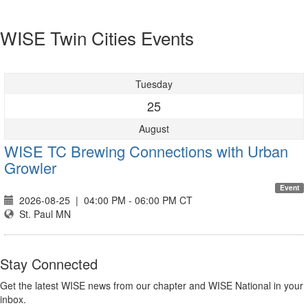
WISE Twin Cities Events
Tuesday
25
August
WISE TC Brewing Connections with Urban
Growler
Event
2026-08-25
|
04:00 PM - 06:00 PM CT
St. Paul MN
Stay Connected
Get the latest WISE news from our chapter and WISE National in your
inbox.