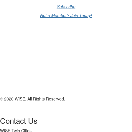
Subscribe
Not a Member? Join Today!
© 2026 WISE. All Rights Reserved.
Contact Us
WISE Twin Cities