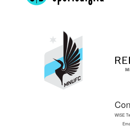
Con
WISE Twi
Ema