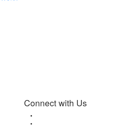
Connect with Us