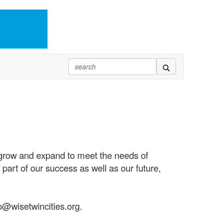
 grow and expand to meet the needs of
part of our success as well as our future,
o@wisetwincities.org.