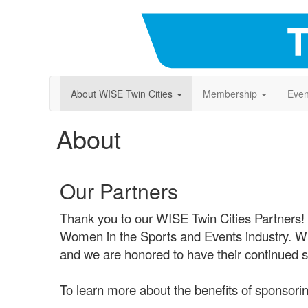
About WISE Twin Cities
Membership
Even
About
Our Partners
Thank you to our WISE Twin Cities Partners!
Women in the Sports and Events industry. WISE
and we are honored to have their continued s
To learn more about the benefits of sponsorin