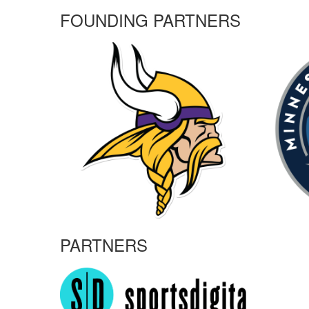
FOUNDING PARTNERS
PARTNERS