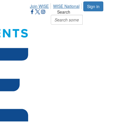
Join WISE
WISE National
Sign in
Search