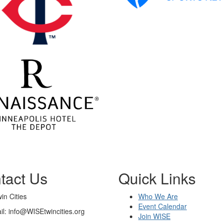
tact Us
Quick Links
n Cities
Who We Are
Event Calendar
il: info@WISEtwincities.org
Join WISE