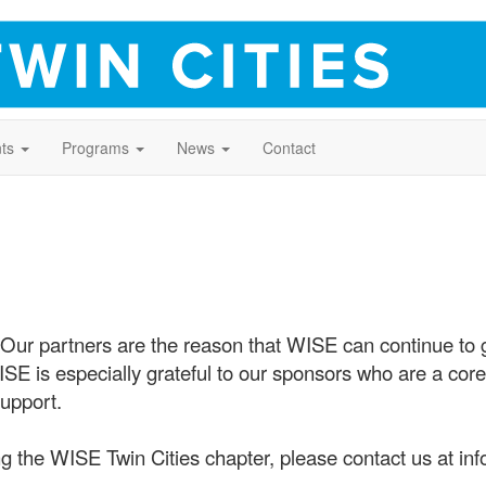
ts
Programs
News
Contact
 Our partners are the reason that WISE can continue to
 is especially grateful to our sponsors who are a core 
upport.
g the WISE Twin Cities chapter, please contact us at inf