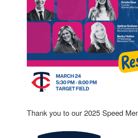
Thank you to our 2025 Speed Ment