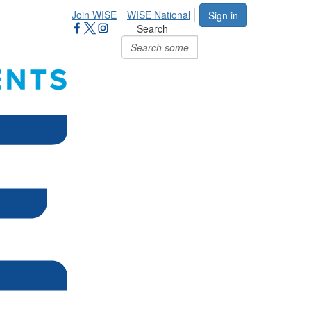
Join WISE
WISE National
Sign in
Search