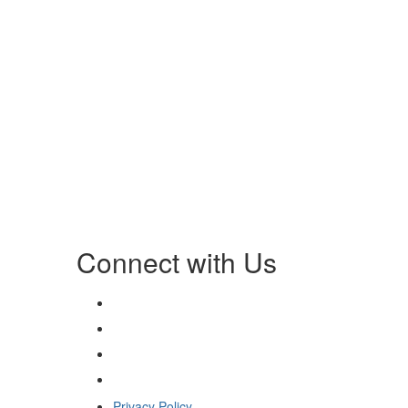
Connect with Us
Privacy Policy