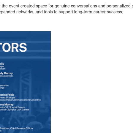
, the event created space for genuine conversations and personalized g
anded networks, and tools to support long-term career success.