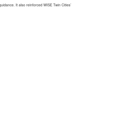
uidance. It also reinforced WISE Twin Cities’