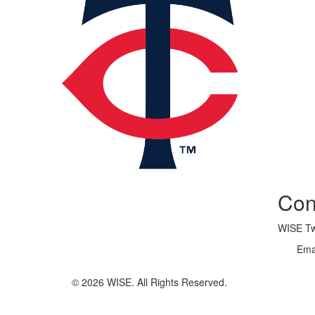
Con
WISE Twi
Ema
© 2026 WISE. All Rights Reserved.