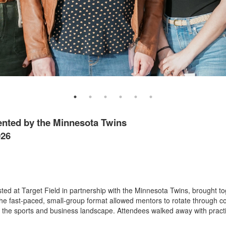
ented by the Minnesota Twins
026
d at Target Field in partnership with the Minnesota Twins, brought to
e fast-paced, small-group format allowed mentors to rotate through co
 the sports and business landscape. Attendees walked away with practi