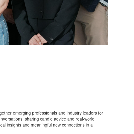
gether emerging professionals and industry leaders for
nversations, sharing candid advice and real-world
cal insights and meaningful new connections in a