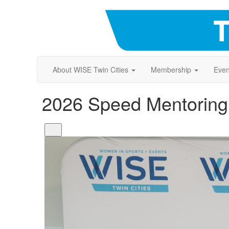
About WISE Twin Cities
Membership
Even
2026 Speed Mentoring