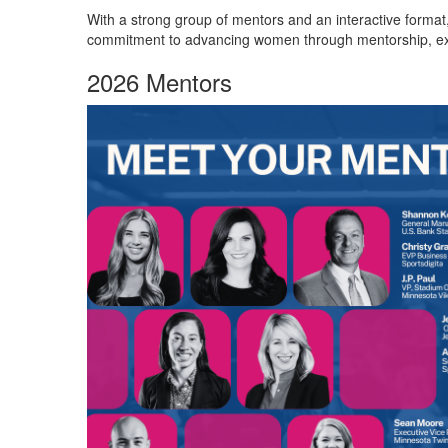
With a strong group of mentors and an interactive format
commitment to advancing women through mentorship, exp
2026 Mentors