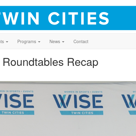
ts
Programs
News
Contact
 Roundtables Recap