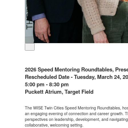
2026 Speed Mentoring Roundtables, Pres
Rescheduled Date - Tuesday, March 24, 2
5:00 pm - 8:30 pm
Puckett Atrium, Target Field
The WISE Twin Cities Speed Mentoring Roundtables, hoste
an engaging evening of connection and career growth. Th
perspectives on leadership, development, and navigating
collaborative, welcoming setting.