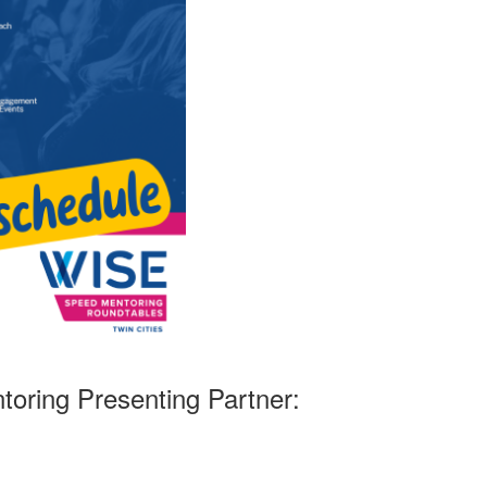
oring Presenting Partner: