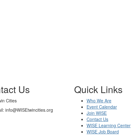
tact Us
Quick Links
n Cities
Who We Are
Event Calendar
il: info@WISEtwincities.org
Join WISE
Contact Us
WISE Learning Center
WISE Job Board