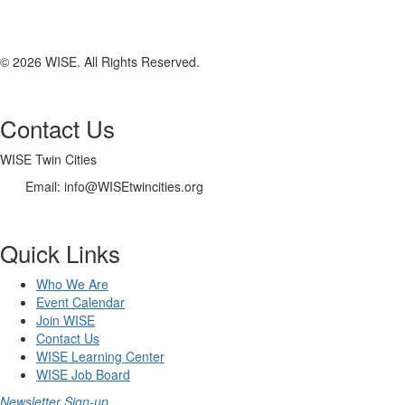
© 2026 WISE. All Rights Reserved.
Contact Us
WISE Twin Cities
Email: info@WISEtwincities.org
Quick Links
Who We Are
Event Calendar
Join WISE
Contact Us
WISE Learning Center
WISE Job Board
Newsletter Sign-up