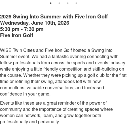
2026 Swing Into Summer with Five Iron Golf
Wednesday, June 10th, 2026
5:30 pm - 7:30 pm
Five Iron Golf
WISE Twin Cities and Five Iron Golf hosted a Swing Into
Summer event. We had a fantastic evening connecting with
fellow professionals from across the sports and events industry
while enjoying a little friendly competition and skill-building on
the course. Whether they were picking up a golf club for the first
time or refining their swing, attendees left with new
connections, valuable conversations, and increased
confidence in your game.
Events like these are a great reminder of the power of
community and the importance of creating spaces where
women can network, learn, and grow together both
professionally and personally.