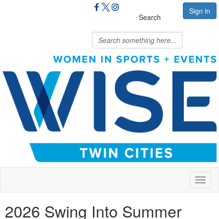
Sign in
Search
Toggl
naviga
2026 Swing Into Summer