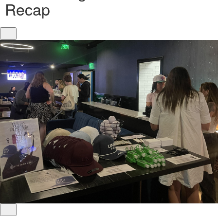
Recap