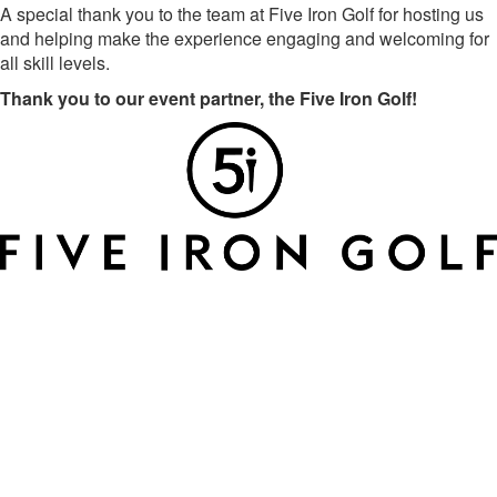
A special thank you to the team at Five Iron Golf for hosting us
and helping make the experience engaging and welcoming for
all skill levels.
Thank you to our event partner, the Five Iron Golf!