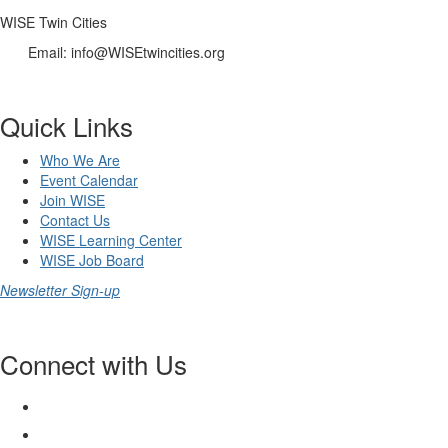
WISE Twin Cities
Email: info@WISEtwincities.org
Quick Links
Who We Are
Event Calendar
Join WISE
Contact Us
WISE Learning Center
WISE Job Board
Newsletter Sign-up
Connect with Us