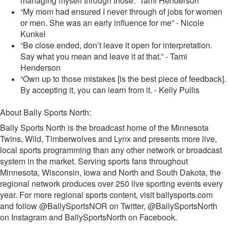
managing myself through those.” Tami Henderson
“My mom had ensured I never through of jobs for women
or men. She was an early influence for me” - Nicole
Kunkel
“Be close ended, don’t leave it open for interpretation.
Say what you mean and leave it at that.” - Tami
Henderson
“Own up to those mistakes [is the best piece of feedback].
By accepting it, you can learn from it. - Kelly Pullis
About Bally Sports North:
Bally Sports North is the broadcast home of the Minnesota
Twins, Wild, Timberwolves and Lynx and presents more live,
local sports programming than any other network or broadcast
system in the market. Serving sports fans throughout
Minnesota, Wisconsin, Iowa and North and South Dakota, the
regional network produces over 250 live sporting events every
year. For more regional sports content, visit ballysports.com
and follow @BallySportsNOR on Twitter, @BallySportsNorth
on Instagram and BallySportsNorth on Facebook.