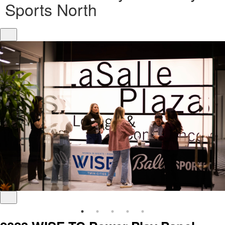
Sports North