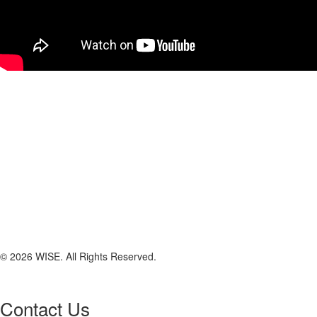
© 2026 WISE. All Rights Reserved.
Contact Us