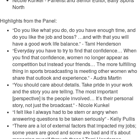
Nicole Kunkel - Panelist and Senior Editor, Bally Sports
North
Highlights from the Panel:
“Do you like what you do, do you have enough time, and
do you like the job and boss? …and with that you will
have a good work life balance.” - Tami Henderson
“Everyday you have to try to find that confidence… When
you find that confidence, women no longer appear as
competition but instead your friends… The more fulfilling
thing in sports broadcasting is meeting other women who
share that outlook and experience.” - Audra Martin
“You should care about details. Take pride in your work
and the story you are telling. The most important
[perspective] is the people involved… It’s their personal
story, not just the broadcast.” - Nicole Kunkel
“I felt like I always had to be stern or angry when
answering questions to be taken seriously” - Kelly Pullis
“There are a lot of external factors that impacted my jobs;
some years are good and some are bad and it’s about