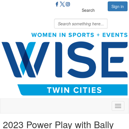
Sign in
Search
Toggl
naviga
2023 Power Play with Bally