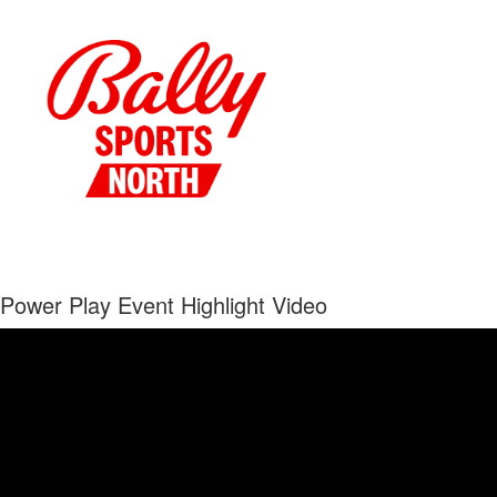
Power Play Event Highlight Video