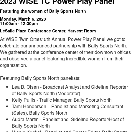
2023 WISE TC Power Play Panel
Featuring the women of Bally Sports North
Monday, March 6, 2023
11:00am - 12:30pm
LeSalle Plaza Conference Center, Harvest Room
At WISE Twin Cities' 5th Annual Power Play Panel we got to
celebrate our announced partnership with Bally Sports North.
We gathered at the conference center of their downtown offices
and observed a panel featuring incredible women from their
organization.
Featuring Bally Sports North panelists:
Lea B. Olsen - Broadcast Analyst and Sideline Reporter
of Bally Sports North (Moderator)
Kelly Pullis - Traffic Manager, Bally Sports North
Tami Henderson - Panelist and Marketing Consultant
(Sales), Bally Sports North
Audra Martin - Panelist and Sideline Reporter/Host of
Bally Sports North