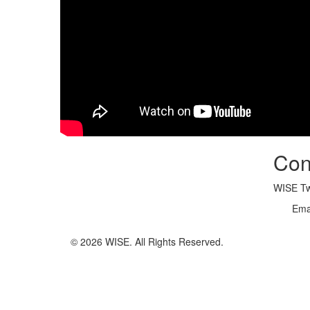
Con
WISE Twi
Ema
© 2026 WISE. All Rights Reserved.