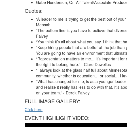
Gabe Henderson, On-Air Talent/Associate Produce
Quotes:
“A leader to me is trying to get the best out of your
Mensah
“The bottom line is you have to believe that divers
Falvey
“You think it’s all about what you say. I think tha
“Keep hiring people that are better at the job than
You are going to have an environment that ultimate
“Representation matters to me... It’s important f
the right to belong here.” - Clare Duwelius
“I always look at the glass half full about Minneso
community, whether is education… or social… I kn
“What has changed for me, is as a younger leader y
and realize it really has less to do with that. It’s a
on your team.” - Derek Falvey
FULL IMAGE GALLERY:
Click here
EVENT HIGHLIGHT VIDEO: