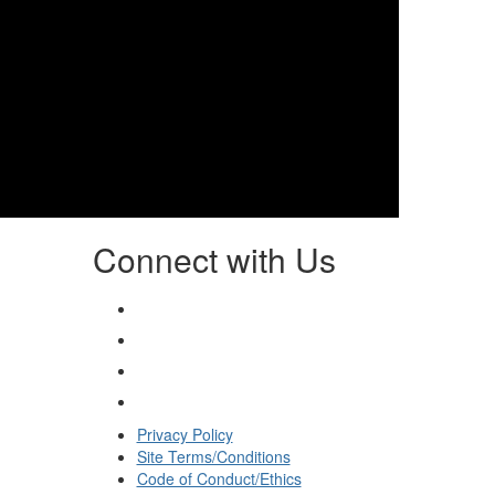
Connect with Us
Privacy Policy
Site Terms/Conditions
Code of Conduct/Ethics