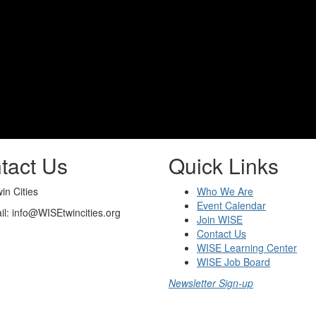
tact Us
Quick Links
n Cities
Who We Are
Event Calendar
il: info@WISEtwincities.org
Join WISE
Contact Us
WISE Learning Center
WISE Job Board
Newsletter Sign-up