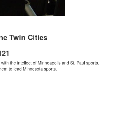
he Twin Cities
121
ith the intellect of Minneapolis and St. Paul sports.
them to lead Minnesota sports.