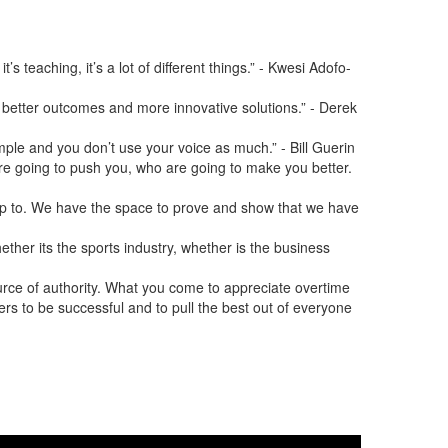
s teaching, it’s a lot of different things.” - Kwesi Adofo-
o better outcomes and more innovative solutions.” - Derek
mple and you don’t use your voice as much.” - Bill Guerin
 are going to push you, who are going to make you better.
 up to. We have the space to prove and show that we have
ether its the sports industry, whether is the business
urce of authority. What you come to appreciate overtime
others to be successful and to pull the best out of everyone