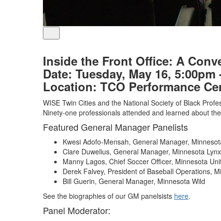
Inside the Front Office: A Conv
Date:
Tuesday, May 16, 5:00pm 
Location:
TCO Performance Cent
WISE Twin Cities and the National Society of Black Profess
Ninety-one professionals attended and learned about the 
Featured General Manager Panelists
Kwesi Adofo-Mensah, General Manager, Minnesota
Clare Duwelius, General Manager, Minnesota Lynx
Manny Lagos, Chief Soccer Officer, Minnesota Uni
Derek Falvey, President of Baseball Operations, 
Bill Guerin, General Manager, Minnesota Wild
See the biographies of our GM panelsists
here
.
Panel Moderator: