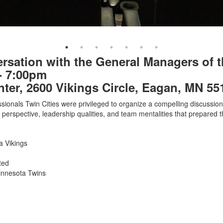
ersation with the General Managers of t
- 7:00pm
er, 2600 Vikings Circle, Eagan, MN 55
ionals Twin Cities were privileged to organize a compelling discussion w
perspective, leadership qualities, and team mentalities that prepared 
 Vikings
ted
Minnesota Twins