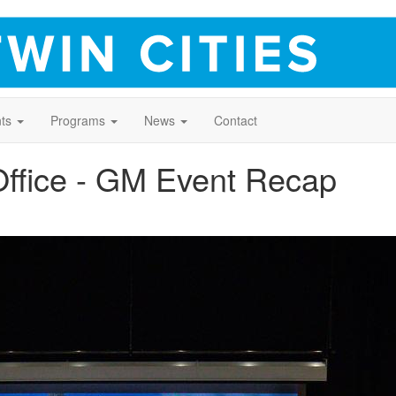
ts
Programs
News
Contact
Office - GM Event Recap