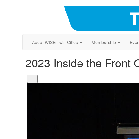
About WISE Twin Cities
Membership
Even
2023 Inside the Front 