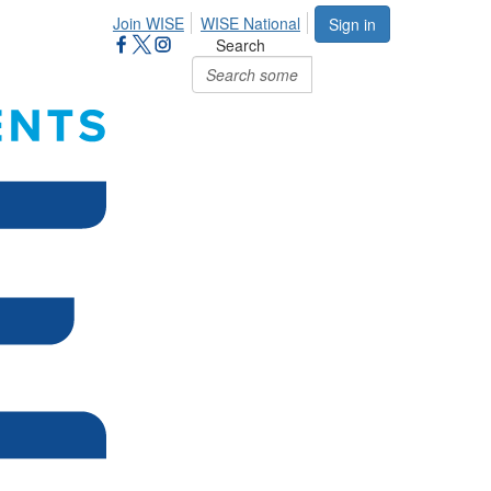
Join WISE
WISE National
Sign in
Search