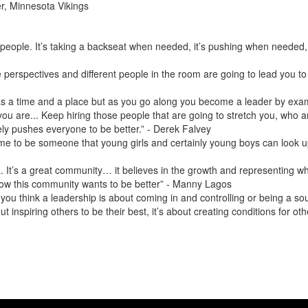
r, Minnesota Vikings
 people. It’s taking a backseat when needed, it’s pushing when needed, it’
e perspectives and different people in the room are going to lead you t
t has a time and a place but as you go along you become a leader by exa
 you are... Keep hiring those people that are going to stretch you, who
ly pushes everyone to be better.” - Derek Falvey
or me to be someone that young girls and certainly young boys can look
ta. It’s a great community… it believes in the growth and representing wh
ow this community wants to be better” - Manny Lagos
ou think a leadership is about coming in and controlling or being a so
bout inspiring others to be their best, it’s about creating conditions for 