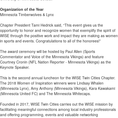
Organization of the Year
Minnesota Timberwolves & Lynx
Chapter President Tami Hedrick said, “This event gives us the
opportunity to honor and recognize women that exemplify the spirit of
WISE through the positive work and impact they are making as women
in sports and events. Congratulations to all of the honorees!”
The award ceremony will be hosted by Paul Allen (Sports
Commentator and Voice of the Minnesota Vikings) and feature
Courtney Cronin (NFL Nation Reporter - Minnesota Vikings) as the
Keynote Speaker.
This is the second annual luncheon for the WISE Twin Cities Chapter.
The 2018 Women of Inspiration winners were Lindsay Whalen
(Minnesota Lynx), Amy Anthony (Minnesota Vikings), Kara Kawakami
(Minnesota United FC) and The Minnesota Whitecaps.
Founded in 2017, WISE Twin Cities carries out the WISE mission by
facilitating meaningful connections among local industry professionals
and offering programming, events and valuable networking