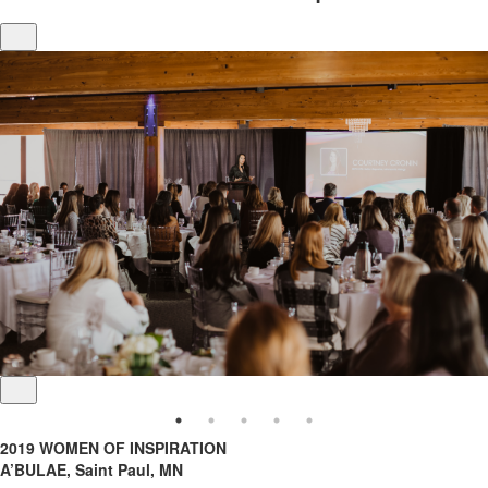
2019 WOMEN OF INSPIRATION
A’BULAE, Saint Paul, MN