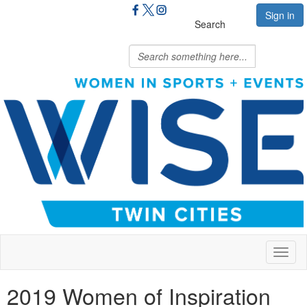
Sign in
Search
Toggl
naviga
2019 Women of Inspiration