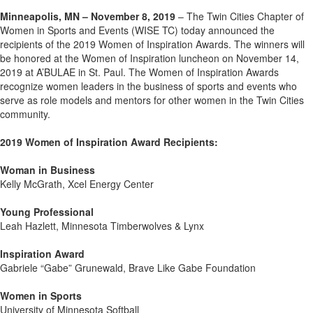
Minneapolis, MN – November 8, 2019
– The Twin Cities Chapter of
Women in Sports and Events (WISE TC) today announced the
recipients of the 2019 Women of Inspiration Awards. The winners will
be honored at the Women of Inspiration luncheon on November 14,
2019 at A’BULAE in St. Paul. The Women of Inspiration Awards
recognize women leaders in the business of sports and events who
serve as role models and mentors for other women in the Twin Cities
community.
2019 Women of Inspiration Award Recipients:
Woman in Business
Kelly McGrath, Xcel Energy Center
Young Professional
Leah Hazlett, Minnesota Timberwolves & Lynx
Inspiration Award
Gabriele “Gabe” Grunewald, Brave Like Gabe Foundation
Women in Sports
University of Minnesota Softball