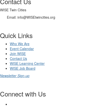
Contact Us
WISE Twin Cities
Email: info@WISEtwincities.org
Quick Links
Who We Are
Event Calendar
Join WISE
Contact Us
WISE Learning Center
WISE Job Board
Newsletter Sign-up
Connect with Us