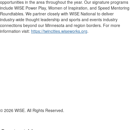
opportunities in the area throughout the year. Our signature programs
include WISE Power Play, Women of Inspiration, and Speed Mentoring
Roundtables. We partner closely with WISE National to deliver
industry-wide thought leadership and sports and events industry
connections beyond our Minnesota and region borders. For more
information visit:
https://twincities.wiseworks.org
.
© 2026 WISE. All Rights Reserved.