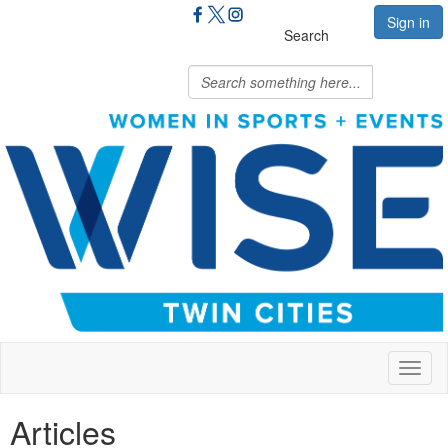
Sign in
Search
Toggl
naviga
Articles